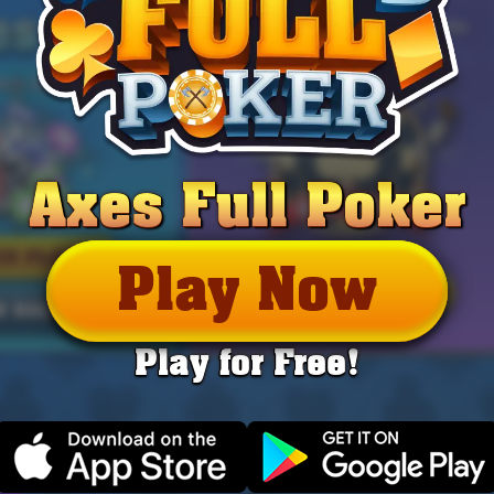
Axes Full Poker
Axes Full Poker
Play Now
Play for Free!